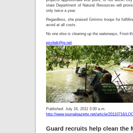
state Department of Natural Resources will provi
only twice a year.
Regardless, she praised Grimms troops for fulfilli
avoid at all costs.
No one else is cleaning up the waterways, Frost-K
psvitek@jg.net
Published: July 16, 2011 3:00 a.m.
http://www.journalgazette.net/article/20110716
Guard recruits help clean th