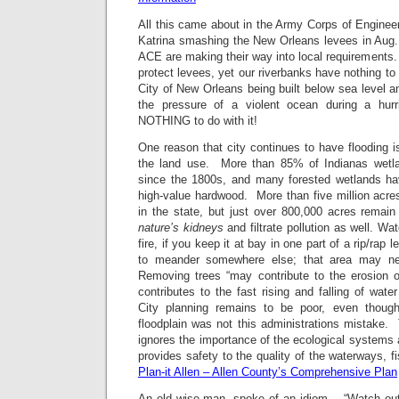
All this came about in the Army Corps of Enginee
Katrina smashing the New Orleans levees in Aug.
ACE are making their way into local requirements
protect levees, yet our riverbanks have nothing to
City of New Orleans being built below sea level a
the pressure of a violent ocean during a hu
NOTHING to do with it!
One reason that city continues to have flooding 
the land use. More than 85% of Indianas wetl
since the 1800s, and many forested wetlands ha
high-value hardwood. More than five million acre
in the state, but just over 800,000 acres rema
nature’s kidneys
and filtrate pollution as well. Wa
fire, if you keep it at bay in one part of a rip/rap 
to meander somewhere else; that area may ne
Removing trees “may contribute to the erosion of
contributes to the fast rising and falling of wate
City planning remains to be poor, even though
floodplain was not this administrations mistake. 
ignores the importance of the ecological systems a
provides safety to the quality of the waterways, fi
Plan-it Allen – Allen County’s Comprehensive Plan
An old wise man, spoke of an idiom. “Watch ou