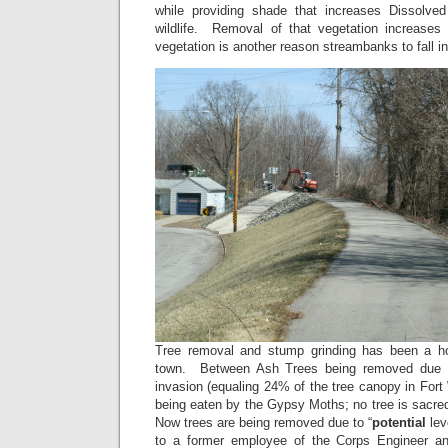
while providing shade that increases Dissolve
wildlife. Removal of that vegetation increases
vegetation is another reason streambanks to fall int
Tree removal and stump grinding has been a ho
town. Between Ash Trees being removed due 
invasion (equaling 24% of the tree canopy in For
being eaten by the Gypsy Moths; no tree is sacr
Now trees are being removed due to “
potential
lev
to a former employee of the Corps Engineer a