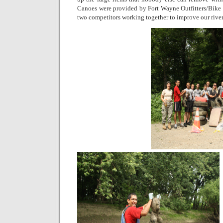
Canoes were provided by Fort Wayne Outfitters/Bike
two competitors working together to improve our river