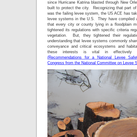
since Hurricane Katrina blasted through New Orle
built to protect the city. Recognizing that part o
was the failing levee system, the US ACE has taken
levee systems in the U.S. They have compiled a l
that every city or county lying in a floodplai
tightened its regulations with specific criteria re
vegetation. But, they tightened their regulat
understanding that levee systems commonly sha
conveyance and critical ecosystems and habita
these interests is vital in effectively 
(Recommendations for a National Levee Safe
Congress from the National Committee on Levee S