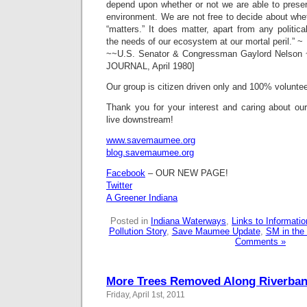
depend upon whether or not we are able to preser
environment. We are not free to decide about whe
“matters.” It does matter, apart from any politic
the needs of our ecosystem at our mortal peril.” ~
~~U.S. Senator & Congressman Gaylord Nelson 
JOURNAL, April 1980]
Our group is citizen driven only and 100% voluntee
Thank you for your interest and caring about o
live downstream!
www.savemaumee.org
blog.savemaumee.org
Facebook
– OUR NEW PAGE!
Twitter
A Greener Indiana
Posted in
Indiana Waterways
,
Links to Informat
Pollution Story
,
Save Maumee Update
,
SM in the
Comments »
More Trees Removed Along Riverba
Friday, April 1st, 2011