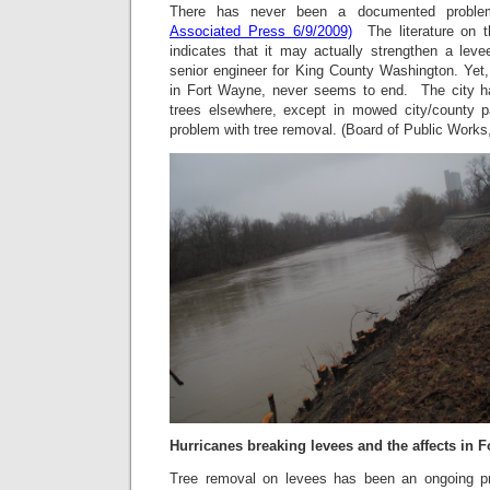
There has never been a documented proble
Associated Press 6/9/2009)
The literature on t
indicates that it may actually strengthen a lev
senior engineer for King County Washington. Yet
in Fort Wayne, never seems to end. The city ha
trees elsewhere, except in mowed city/county 
problem with tree removal. (Board of Public Works,
Hurricanes breaking levees and the affects in 
Tree removal on levees has been an ongoing p