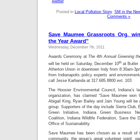
Posted in
Local Pollution Story
,
SM in the Ne
Comments »
Save Maumee Grassroots Org. win
the Year Award”
Wednesday, December 7th, 2011
Awards Ceremony at
The 4th Annual Greening th
th
will be held on Saturday, December 10
at Butler 
Atherton Union in downtown Indy from 8:30am-3p
from Indianapolis policy experts and environment
call Jesse Karbanda at 317.685.8800 ext. 103
The Hoosier Environmental Council, Indiana’s la
organization, has claimed “Save Maumee won O
Abigail King, Ryan Bailey and Jain Young will be 
group. Supporters of the day include Sierra Club, 
Green Initiative, Indiana Green Business Ne
Coalition, Indiana Wildlife Federation, Save the D
Office of Sustainability.
Save Maumee has been chosen as a result of t
community, the group’s great volunteer spirit, pa