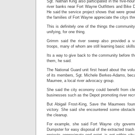
Sgt. Nathan King also participated in the five-hour 
river banks near Fort Wayne Outfitters and Bike 
He said the service project shows that were gro
the families of Fort Wayne appreciate the citys thr
This is definitely one of the things the community 
unifying, for one thing.
Grimm said the river sweep also provided a va
troops, many of whom are still learning basic skill
Its a way to give back to the community before 
them, he said.
The National Guard unit first heard about the vol
of its members, Sgt. Michele Berkes-Adams, bec
Maumee, a local river advocacy group.
She said the city economy could benefit from clea
businesses such as the Depot promoting river recr
But Abigail Frost-King, Save the Maumees found
victory. She said she encountered some obstacle
the cleanup.
For example, she said Fort Wayne city govern
Dumpster for easy disposal of the extracted tras
projects approximate end point, is not within cit