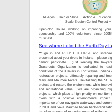
All Ages ~ Rain or Shine ~ Action & Education
Scale Erosion Control Project ~
Open-Non House…working on improving your
sponsorship and 100% volunteers since 2005
muscles!
See where to find the Earth Day
**Sign in and REGISTER FIRST and listen/re
presented about your rivers in Indiana – please sign
cannot participate. (just keeping the lawy
Grassroots Organization is dedicated to rai
conditions of the 3 Rivers in Fort Wayne, Indiana 
restoration projects; ultimately repairing and im
Mary and Maumee Rivers. Revitalizing the St. 
protect and restore the environment, while improv
and recreational value. We are organizing hypo
projects, which place a high priority on monitorin
rivers with a positive environmental impact.
importance of our navigable waterways and current
in 2001 and Save Maumee began bank-stabilization
the slow process of reversing years of pollution.