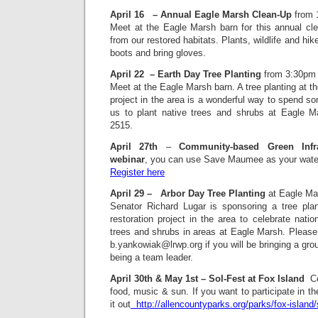
April 16
– Annual Eagle Marsh Clean-Up
from 
Meet at the Eagle Marsh barn for this annual cle
from our restored habitats. Plants, wildlife and hik
boots and bring gloves.
April 22 – Earth Day Tree Planting
from 3:30pm
Meet at the Eagle Marsh barn. A tree planting at the
project in the area is a wonderful way to spend s
us to plant native trees and shrubs at Eagle M
2515.
April 27th
–
Community-based Green Infr
webinar
, you can use Save Maumee as your wate
Register here
April 29 – Arbor Day Tree Planting
at Eagle Ma
Senator Richard Lugar is sponsoring a tree plant
restoration project in the area to celebrate natio
trees and shrubs in areas at Eagle Marsh. Please
b.yankowiak@lrwp.org if you will be bringing a group
being a team leader.
April 30th & May 1st – Sol-Fest at Fox Island
 C
food, music & sun. If you want to participate in t
it out
http://allencountyparks.org/parks/fox-island/