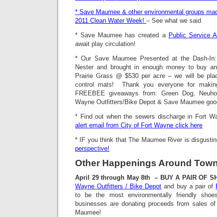
* Save Maumee & other environmental groups made
2011 Clean Water Week!
– See what we said
* Save Maumee has created a
Public Service 
await play circulation!
* Our Save Maumee Presented at the Dash-In
Nester and brought in enough money to buy an
Prairie Grass @ $530 per acre – we will be plac
control mats! Thank you everyone for maki
FREEBEE giveaways from: Green Dog, Neuhous
Wayne Outfitters/Bike Depot & Save Maumee goo
* Find out when the sewers discharge in Fort W
alert email from City of Fort Wayne click here
* IF you think that The Maumee River is disgusti
perspective!
Other Happenings Around Tow
April 29 through May 8th – BUY A PAIR OF 
Wayne Outfitters / Bike Depot
and buy a pair of
to be the most environmentally friendly sh
businesses are donating proceeds from sales o
Maumee!