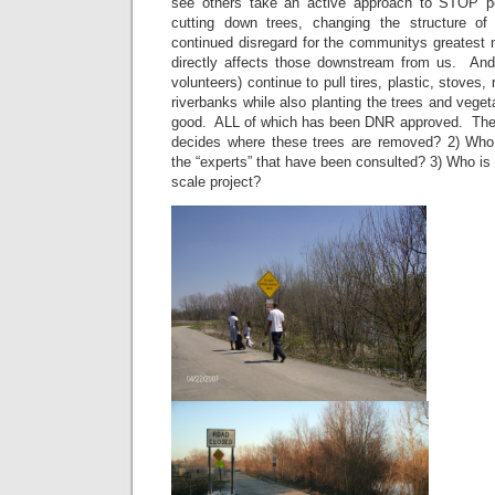
see others take an active approach to STOP p
cutting down trees, changing the structure of
continued disregard for the communitys greatest 
directly affects those downstream from us. 
volunteers) continue to pull tires, plastic, stoves, r
riverbanks while also planting the trees and veget
good. ALL of which has been DNR approved. The
decides where these trees are removed? 2) Who 
the “experts” that have been consulted? 3) Who is fo
scale project?