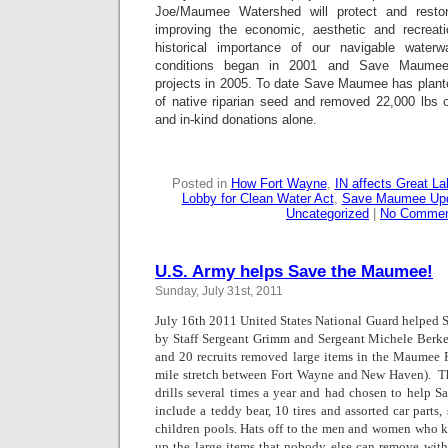
Joe/Maumee Watershed will protect and restor
improving the economic, aesthetic and recreati
historical importance of our navigable waterw
conditions began in 2001 and Save Maumee b
projects in 2005. To date Save Maumee has plante
of native riparian seed and removed 22,000 lbs o
and in-kind donations alone.
Posted in
How Fort Wayne
,
IN affects Great L
Lobby for Clean Water Act
,
Save Maumee Up
Uncategorized
|
No Commen
U.S. Army helps Save the Maumee!
Sunday, July 31st, 2011
July 16th 2011 United States National Gua
rd helped 
by Staff Sergeant Grimm and Sergeant Michele Berk
and 20 recruits removed large items in the Maumee R
mile stretch between Fort Wayne and New Haven).  T
drills several times a year and had chosen to help
include a teddy bear, 10 tires and assorted car parts
children pools. Hats off to the men and women who k
up the large items that nobody else can remove wit