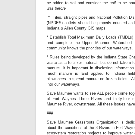
be added to soil and consider the
soil
to be ame
was before.
*
Tiles, straight pipes and National Pollution D
(NPDES) outlets should be properly counted and 
Indiana & Allen County GIS maps.
* Establish Total Maximum Daily Loads (TMDLs) 
and complete the Upper Maumee Watershed 
community knows the priorities of our waterways.
* Rules being developed by the Indiana State Chem
waste as a fertilizer material, but do not take in
manure. It is important in disclosing informati
much manure is land applied to Indiana field
allowances to spread manure on frozen fields.
Al
into our waterways.
Save Maumee wants to see ALL people come toget
of Fort Waynes Three Rivers and thirty-four m
Maumee River, downstream. All these issues have 
###
Save Maumee Grassroots Organization is dedic
about the conditions of the 3 Rivers in Fort Wayne,
ecosystem restoration projects to improve water qu