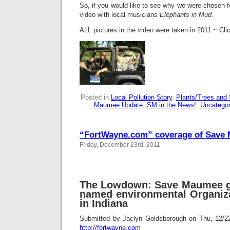
So, if you would like to see why we were chosen f
video with local musicians
Elephants in Mud.
ALL pictures in the video were taken in 2011 ~ Clic
Posted in
Local Pollution Story
,
Plants/Trees and 
Maumee Update
,
SM in the News!
,
Uncategor
“FortWayne.com” coverage of Save
Friday, December 23rd, 2011
The Lowdown: Save Maumee g
named environmental Organiza
in Indiana
Submitted by Jaclyn Goldsborough on Thu, 12/
http://fortwayne.com