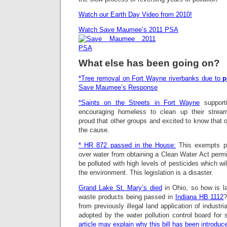
Watch our Earth Day Video from 2010!
Watch Save Maumee’s 2011 PSA
What else has been going on?
*Tree removal on Fort Wayne riverbanks due to
p
Save Maumee’s Respons
e
*Saints on the Streets in Fort Wayne
support
encouraging homeless to clean up their str
proud that other groups and excited to know that o
the cause.
* HR 872 passed in the House:
This exempts pe
over water from obtaining a Clean Water Act permit.
be polluted with high levels of pesticides which w
the environment. This legislation is a disaster.
Grand Lake St. Mary’s died
in Ohio, so how is lan
waste products being passed in
Indiana HB 1112
?
from previously illegal land application of industr
adopted by the water pollution control board for 
article may explain why this bill has been introduc