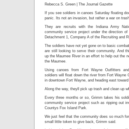
Rebecca S. Green
|
The Journal Gazette
If you see soldiers in canoes Saturday floating d
panic. Its not an invasion, but rather a war on tras
They are recruits with the Indiana Army Nati
community service project under the direction of
Detachment 1, Company A of the Recruiting and Re
The soldiers have not yet gone on to basic combat t
are still looking to serve their community. And th
up the Maumee River in an effort to help out the n
the Maumee.
Using canoes from Fort Wayne Outfitters and 
soldiers will float down the river from Fort Wayne O
in downtown Fort Wayne, and heading east toward
Along the way, theyll pick up trash and clean up w
Every three months or so, Grimm takes his soldie
community service project such as ripping out in
Countys Fox Island Park.
We just feel that the community does so much for u
small little token to give back, Grimm said.