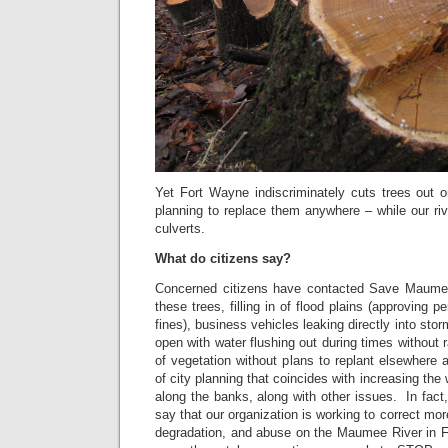
Yet Fort Wayne indiscriminately cuts trees out o
planning to replace them anywhere – while our rive
culverts.
What do citizens say?
Concerned citizens have contacted Save Maumee
these trees, filling in of flood plains (approving p
fines), business vehicles leaking directly into sto
open with water flushing out during times without 
of vegetation without plans to replant elsewhere a
of city planning that coincides with increasing the 
along the banks, along with other issues. In fac
say that our organization is working to correct mor
degradation, and abuse on the Maumee River in 