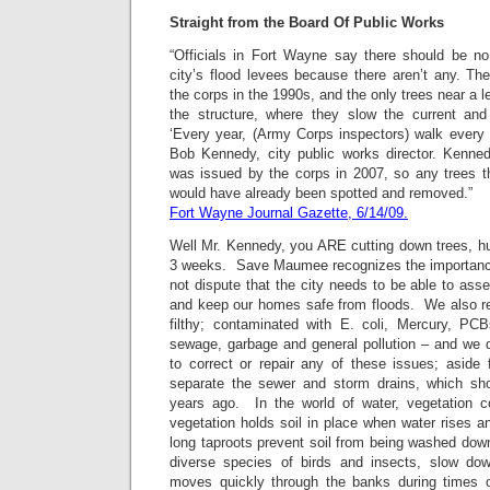
Straight from the Board Of Public Works
“Officials in Fort Wayne
say there should be no
city’s flood levees because there aren’t any. Th
the corps in the 1990s, and the only trees near a le
the structure, where they slow the current and
‘Every year, (Army Corps inspectors) walk every 
Bob Kennedy, city public works director. Kennedy
was issued by the corps in 2007, so any trees 
would have already been spotted and removed.”
Fort Wayne Journal Gazette, 6/14/09.
Well Mr. Kennedy, you ARE cutting down trees, hu
3 weeks. Save Maumee recognizes the importance
not dispute that the city needs to be able to as
and keep our homes safe from floods. We also rec
filthy; contaminated with E. coli, Mercury, PCB
sewage, garbage and general pollution – and we d
to correct or repair any of these issues; aside
separate the sewer and storm drains, which sh
years ago. In the world of water, vegetation c
vegetation holds soil in place when water rises an
long taproots prevent soil from being washed downs
diverse species of birds and insects, slow do
moves quickly through the banks during times o