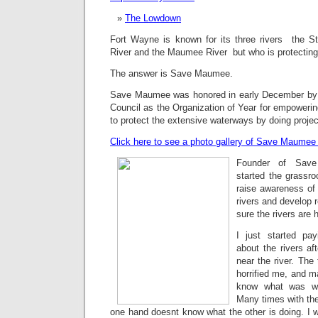
The Lowdown
Fort Wayne is known for its three rivers  the S
River and the Maumee River  but who is protectin
The answer is Save Maumee.
Save Maumee was honored in early December by 
Council as the Organization of Year for empoweri
to protect the extensive waterways by doing projec
Click here to see a photo gallery of Save Maumee i
Founder of Save
started the grassro
raise awareness of 
rivers and develop 
sure the rivers are 
I just started pa
about the rivers a
near the river. The 
horrified me, and ma
know what was wr
Many times with the
one hand doesnt know what the other is doing. I 