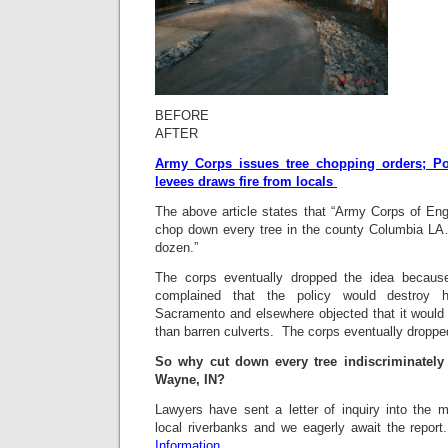
BEF
AFTER
Army Corps issues tree chopping orders; Po
levees draws fire from locals
The above article states that “Army Corps of Eng
chop down every tree in the county Columbia LA…
dozen.”
The corps eventually dropped the idea because o
complained that the policy would destroy h
Sacramento and elsewhere objected that it would 
than barren culverts. The corps eventually droppe
So why cut down every tree indiscriminately 
Wayne, IN?
Lawyers have sent a letter of inquiry into the 
local riverbanks and we eagerly await the repor
Information