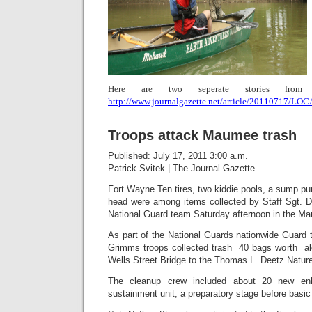
Here are two seperate stories from 
http://www.journalgazette.net/article/20110717/
Troops attack Maumee trash
Published: July 17, 2011 3:00 a.m.
Patrick Svitek
|
The Journal Gazette
Fort Wayne
 Ten tires, two kiddie pools, a sump 
head were among items collected by Staff Sgt. 
National Guard team Saturday afternoon in the Ma
As part of the National Guards nationwide Guard
Grimms troops collected trash  40 bags worth  a
Wells Street Bridge to the Thomas L. Deetz Natur
The cleanup crew included about 20 new enli
sustainment unit, a preparatory stage before basic