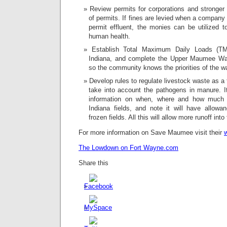
Review permits for corporations and stronger
of permits. If fines are levied when a compan
permit effluent, the monies can be utilized t
human health.
Establish Total Maximum Daily Loads (TM
Indiana, and complete the Upper Maumee W
so the community knows the priorities of the w
Develop rules to regulate livestock waste as a f
take into account the pathogens in manure. It
information on when, where and how much m
Indiana fields, and note it will have allow
frozen fields. All this will allow more runoff int
For more information on Save Maumee visit their
The Lowdown on Fort Wayne.com
Share this