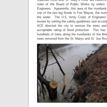
order of the Board of Public Works by orders
Engineers. Apparently, this area of the riverbank
one of the last big floods in Fort Wayne, the river
the water. The U.S. Army Corps of Engineers i
levees by setting the safety guidelines and accord
ACE directed the city to remove the trees and
acceptable rating of flood protection. This has
hundreds of trees along the riverbanks of the Ma
trees removed from the St. Marys and St. Joe Rive