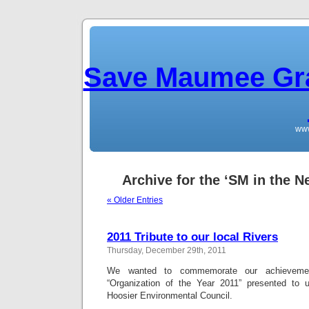
Save Maumee Gra
ww
Archive for the ‘SM in the N
« Older Entries
2011 Tribute to our local Rivers
Thursday, December 29th, 2011
We wanted to commemorate our achieveme
“Organization of the Year 2011” presented to u
Hoosier Environmental Council.