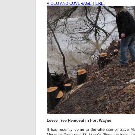
VIDEO AND COVERAGE HERE:
Levee Tree Removal in Fort Wayne
It has recently come to the attention of Save M
Maumee River and St. Mary’s River are indiscri