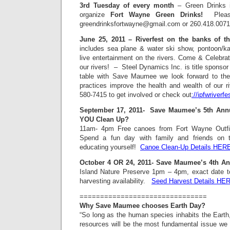
3rd Tuesday of every month
– Green Drinks 
organize
Fort Wayne Green Drinks!
Please 
greendrinksfortwayne@gmail.com or 260.418.0071
June 25, 2011 – Riverfest on the banks of t
includes sea plane & water ski show, pontoon/kay
live entertainment on the rivers. Come & Celebrat
our rivers! – Steel Dynamics Inc. is title sponsor f
table with Save Maumee we look forward to the
practices improve the health and wealth of our r
580-7415 to get involved or check out
://ipfwriverfe
September 17, 2011- Save Maumee’s 5th Ann
YOU Clean Up?
11am- 4pm Free canoes from Fort Wayne Outfit
Spend a fun day with family and friends on t
educating yourself!
Canoe Clean-Up Details HER
October 4 OR 24, 2011- Save Maumee’s 4th An
Island Nature Preserve 1pm – 4pm, exact date 
harvesting availability.
Seed Harvest Details HE
===============================
Why Save Maumee chooses Earth Day?
“So long as the human species inhabits the Earth
resources will be the most fundamental issue we f