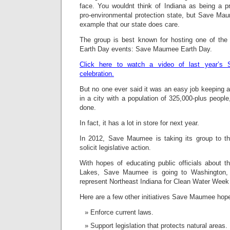
face. You wouldnt think of Indiana as being a p
pro-environmental protection state, but Save Ma
example that our state does care.
The group is best known for hosting one of the 
Earth Day events: Save Maumee Earth Day.
Click here to watch a video of last year’
celebration.
But no one ever said it was an easy job keeping a
in a city with a population of 325,000-plus peop
done.
In fact, it has a lot in store for next year.
In 2012, Save Maumee is taking its group to th
solicit legislative action.
With hopes of educating public officials about t
Lakes, Save Maumee is going to Washington, D
represent Northeast Indiana for Clean Water Week
Here are a few other initiatives Save Maumee hopes
Enforce current laws.
Support legislation that protects natural areas.