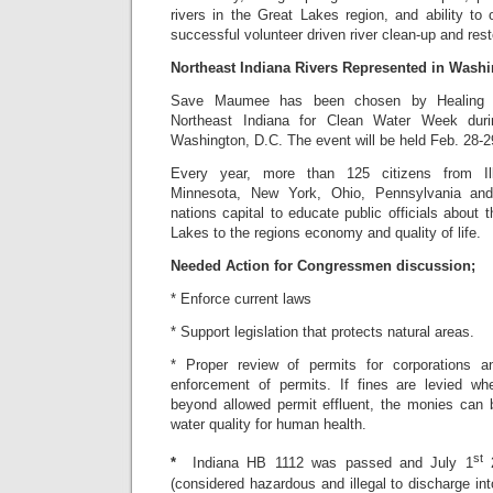
rivers in the Great Lakes region, and ability to
successful volunteer driven river clean-up and rest
Northeast Indiana Rivers Represented in Washi
Save Maumee has been chosen by Healing O
Northeast Indiana for Clean Water Week dur
Washington, D.C. The event will be held Feb. 28-2
Every year, more than 125 citizens from Illi
Minnesota, New York, Ohio, Pennsylvania and
nations capital to educate public officials about
Lakes to the regions economy and quality of life.
Needed Action for Congressmen discussion;
* Enforce current laws
* Support legislation that protects natural areas.
* Proper review of permits for corporations a
enforcement of permits. If fines are levied 
beyond allowed permit effluent, the monies can b
water quality for human health.
st
*
Indiana HB 1112 was passed and July 1
2
(considered hazardous and illegal to discharge into