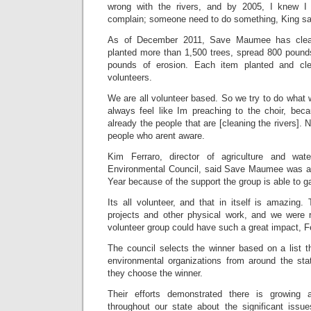
wrong with the rivers, and by 2005, I knew I c
complain; someone need to do something, King sa
As of December 2011, Save Maumee has clean
planted more than 1,500 trees, spread 800 pound
pounds of erosion. Each item planted and cle
volunteers.
We are all volunteer based. So we try to do what we
always feel like Im preaching to the choir, bec
already the people that are [cleaning the rivers].
people who arent aware.
Kim Ferraro, director of agriculture and wat
Environmental Council, said Save Maumee was aw
Year because of the support the group is able to 
Its all volunteer, and that in itself is amazing
projects and other physical work, and we were r
volunteer group could have such a great impact, Fe
The council selects the winner based on a list t
environmental organizations from around the stat
they choose the winner.
Their efforts demonstrated there is growing 
throughout our state about the significant issu