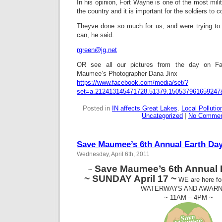
In his opinion, Fort Wayne is one of the most mili
the country and it is important for the soldiers to co
Theyve done so much for us, and were trying to 
can, he said.
rgreen@jg.net
OR see all our pictures from the day on 
Maumee’s Photographer Dana Jinx
https://www.facebook.com/media/set/?
set=a.212413145471728.51379.150537961659247
Posted in
IN affects Great Lakes
,
Local Pollutio
Uncategorized
|
No Commen
Save Maumee’s 6th Annual Earth Day
Wednesday, April 6th, 2011
Save Maumee’s 6th Annual 
~
~ SUNDAY April 17 ~
WE are here f
WATERWAYS AND AWAR
~ 11AM – 4PM ~