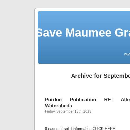
Save Maumee Gra
ww
Archive for Septembe
Purdue Publication RE: Alle
Watersheds
Friday, September 13th, 2013
8 pages of solid information CLICK HERE: