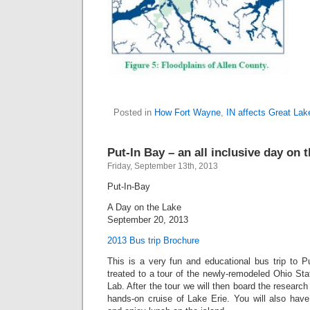
Posted in
How Fort Wayne
,
IN affects Great Lak
Put-In Bay – an all inclusive day on 
Friday, September 13th, 2013
Put-In-Bay
A Day on the Lake
September 20, 2013
2013 Bus trip Brochure
This is a very fun and educational bus trip to P
treated to a tour of the newly-remodeled Ohio Sta
Lab. After the tour we will then board the research
hands-on cruise of Lake Erie. You will also have