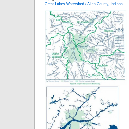
Great Lakes Watershed / Allen County, Indiana