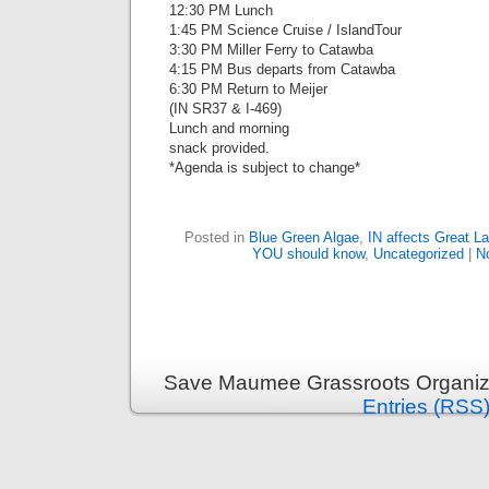
12:30 PM Lunch
1:45 PM Science Cruise / IslandTour
3:30 PM Miller Ferry to Catawba
4:15 PM Bus departs from Catawba
6:30 PM Return to Meijer
(IN SR37 & I-469)
Lunch and morning
snack provided.
*Agenda is subject to change*
Posted in
Blue Green Algae
,
IN affects Great L
YOU should know
,
Uncategorized
|
N
Save Maumee Grassroots Organiza
Entries (RSS