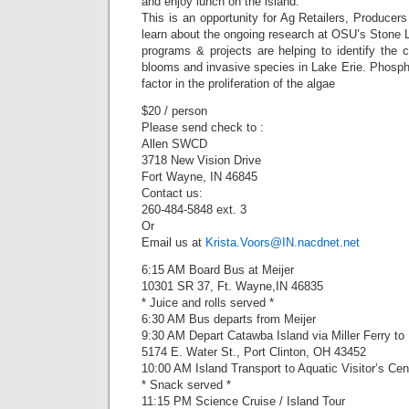
and enjoy lunch on the island.
This is an opportunity for Ag Retailers, Producer
learn about the ongoing research at OSU’s Stone 
programs & projects are helping to identify the 
blooms and invasive species in Lake Erie. Phosphoru
factor in the proliferation of the algae
$20 / person
Please send check to :
Allen SWCD
3718 New Vision Drive
Fort Wayne, IN 46845
Contact us:
260-484-5848 ext. 3
Or
Email us at
Krista.Voors@IN.nacdnet.net
6:15 AM Board Bus at Meijer
10301 SR 37, Ft. Wayne,IN 46835
* Juice and rolls served *
6:30 AM Bus departs from Meijer
9:30 AM Depart Catawba Island via Miller Ferry to
5174 E. Water St., Port Clinton, OH 43452
10:00 AM Island Transport to Aquatic Visitor’s Cen
* Snack served *
11:15 PM Science Cruise / Island Tour