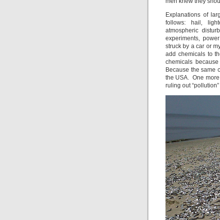
men knew they shoul
Explanations of la
follows: hail, lig
atmospheric distu
experiments, power
struck by a car or m
add chemicals to t
chemicals because 
Because the same c
the USA. One more t
ruling out “pollution