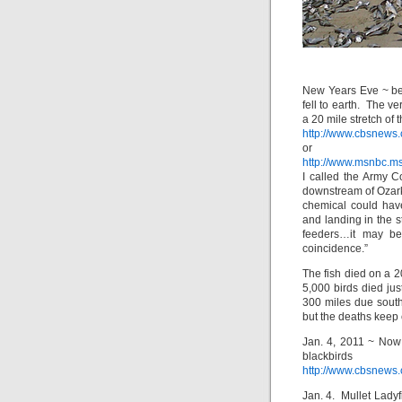
New Years Eve ~ be
fell to earth. The v
a 20 mile stretch of 
http://www.cbsnews.
or
http://www.msnbc.m
I called the Army C
downstream of Ozark
chemical could hav
and landing in the s
feeders…it may be
coincidence.”
The fish died on a 2
5,000 birds died ju
300 miles due south
but the deaths keep
Jan. 4, 2011 ~ Now
blackb
http://www.cbsnews.
Jan. 4. Mullet Ladyf