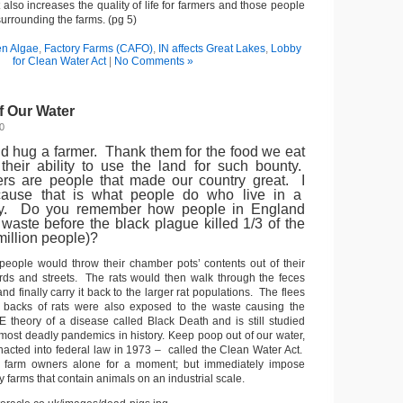
t also increases the quality of life for farmers and those people
 surrounding the farms. (pg 5)
en Algae
,
Factory Farms (CAFO)
,
IN affects Great Lakes
,
Lobby
for Clean Water Act
|
No Comments »
f Our Water
0
d hug a farmer. Thank them for the food we eat
their ability to use the land for such bounty.
rs are people that made our country great. I
ause that is what people do who live in a
iety. Do you remember how people in England
 waste before the black plague killed 1/3 of the
million people)?
 people would throw their chamber pots’ contents out of their
rds and streets. The rats would then walk through the feces
nd finally carry it back to the larger rat populations. The flees
e backs of rats were also exposed to the waste causing the
 theory of a disease called Black Death and is still studied
 most deadly pandemics in history. Keep poop out of our water,
enacted into federal law in 1973 – called the Clean Water Act.
 farm owners alone for a moment; but immediately impose
y farms that contain animals on an industrial scale.