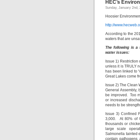
HEC’s Environ
Sunday, January 2nd, 
Hoosier Environment
http://www.hecweb.
According to the 20
waters that are unsaf
The following is a
water issues:
Issue 1) Restriction
unless it is TRULY n
has been linked to 
Great Lakes come fr
Issue 2) The Clean 
General Assembly, b
be improved. Too ma
or increased disch
needs to be strength
Issue 3) Confined 
3,000. At 80% of t
thousands or chicke
large scale operat
Salmonella tainted 
contain pathogens 