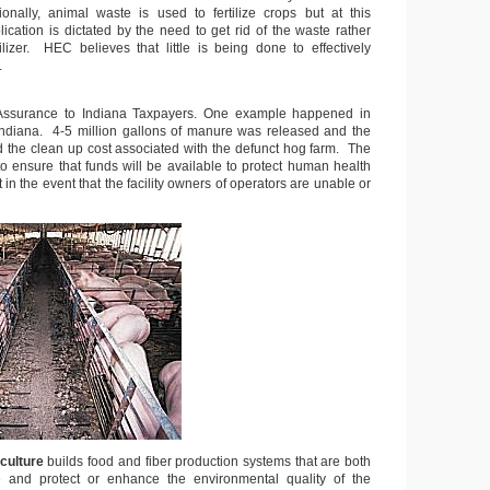
onally, animal waste is used to fertilize crops but at this
ication is dictated by the need to get rid of the waste rather
ilizer. HEC believes that little is being done to effectively
.
 Assurance to Indiana Taxpayers. One example happened in
Indiana. 4-5 million gallons of manure was released and the
id the clean up cost associated with the defunct hog farm. The
to ensure that funds will be available to protect human health
in the event that the facility owners of operators are unable or
culture
builds food and fiber production systems that are both
e and protect or enhance the environmental quality of the