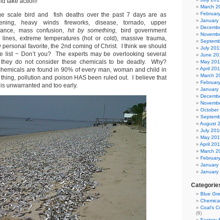
d take action!
March 2
Februar
rge scale bird and fish deaths over the past 7 days are as
January
htening, heavy winds fireworks, disease, tornado, upper
Decembe
rbance, mass confusion,
hit by something,
bird government
Novembe
 lines, extreme temperatures (hot or cold), massive trauma,
Septemb
y personal favorite, the 2nd coming of Christ. I think we should
July 201
he list ~ Don’t you? The experts may be overlooking several
June 20
they do not consider these chemicals to be deadly. Why?
May 201
April 20
hemicals are found in 90% of every man, woman and child in
March 2
hing, pollution and poison HAS been ruled out. I believe that
Februar
” is unwarranted and too early.
January
Decembe
Novembe
October
Septemb
August 
July 201
May 20
April 20
March 2
Februar
January
January
Categorie
Blue Gr
Chemica
Coal's C
(8)
Factory