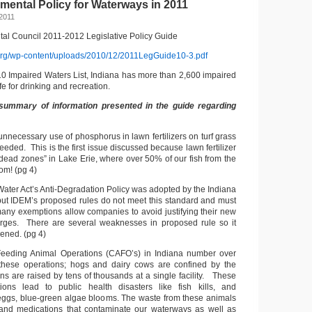
mental Policy for Waterways in 2011
2011
al Council 2011-2012 Legislative Policy Guide
org/wp-content/uploads/2010/12/2011LegGuide10-3.pdf
10 Impaired Waters List, Indiana has more than 2,600 impaired
e for drinking and recreation.
summary of information presented in the guide regarding
 unnecessary use of phosphorus in lawn fertilizers on turf grass
eeded. This is the first issue discussed because lawn fertilizer
“dead zones” in Lake Erie, where over 50% of our fish from the
om! (pg 4)
Water Act’s Anti-Degradation Policy was adopted by the Indiana
ut IDEM’s proposed rules do not meet this standard and must
ny exemptions allow companies to avoid justifying their new
arges. There are several weaknesses in proposed rule so it
ened. (pg 4)
Feeding Animal Operations (CAFO’s) in Indiana number over
hese operations; hogs and dairy cows are confined by the
ns are raised by tens of thousands at a single facility. These
ions lead to public health disasters like fish kills, and
eggs, blue-green algae blooms. The waste from these animals
and medications that contaminate our waterways as well as