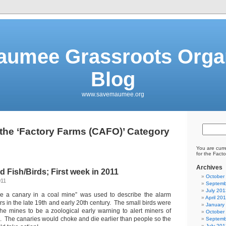
aumee Grassroots Organ
Blog
www.savemaumee.org
 the ‘Factory Farms (CAFO)’ Category
You are curr
for the Fact
Archives
d Fish/Birds; First week in 2011
October
011
Septemb
July 201
ike a canary in a coal mine” was used to describe the alarm
April 20
rs in the late 19th and early 20th century. The small birds were
January
he mines to be a zoological early warning to alert miners of
October
s. The canaries would choke and die earlier than people so the
Septemb
July 201