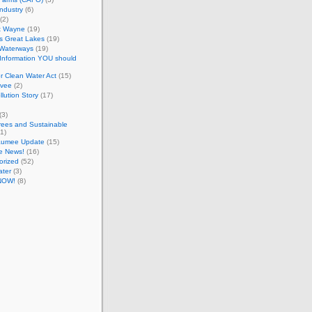
Industry
(6)
(2)
t Wayne
(19)
ts Great Lakes
(19)
 Waterways
(19)
 Information YOU should
r Clean Water Act
(15)
evee
(2)
llution Story
(17)
(3)
rees and Sustainable
1)
aumee Update
(15)
e News!
(16)
orized
(52)
ater
(3)
NOW!
(8)