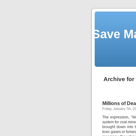
Save M
Archive for
Millions of Dea
Friday, January 7th, 2
The expression, “l
system for coal mine
brought down into t
toxic gases or fume