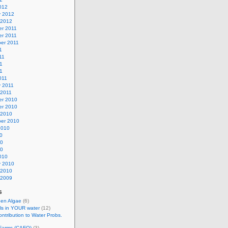
012
y 2012
 2012
r 2011
r 2011
er 2011
1
11
1
11
011
y 2011
 2011
r 2010
r 2010
 2010
er 2010
2010
0
10
10
010
y 2010
 2010
 2009
s
een Algae
(6)
ls in YOUR water
(12)
ontribution to Water Probs.
 Farms (CAFO)
(3)