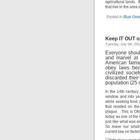
agricultural lands. I
that live in the area
Posted in
Blue Gre
Keep IT OUT o
Tuesday, July 6th, 201
Everyone shoul
and marvel at 
American farme
obey laws bec
civilized soc
discarded their
population (25 
In the 14th century
window and into ya
while seeking food a
that resided on th
plague. This is ONE
today as one of the
just like what was 
So leave our small
current law on factor