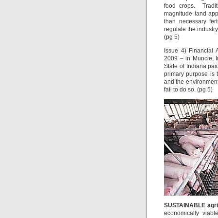
food crops. Traditi
magnitude land appl
than necessary fert
regulate the industry
(pg 5)
Issue 4) Financial
2009 – in Muncie, 
State of Indiana pa
primary purpose is 
and the environment 
fail to do so. (pg 5)
SUSTAINABLE agri
economically viabl