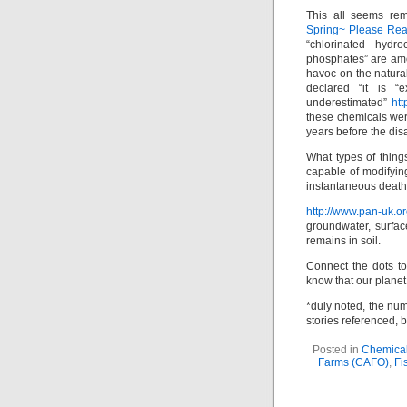
This all seems rem
Spring~ Please Rea
“chlorinated hydr
phosphates” are am
havoc on the natura
declared “it is “
underestimated”
htt
these chemicals wer
years before the dis
What types of thin
capable of modifying
instantaneous deat
http://www.pan-uk.o
groundwater, surfac
remains in soil.
Connect the dots to
know that our planet 
*duly noted, the num
stories referenced, 
Posted in
Chemical
Farms (CAFO)
,
Fi