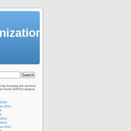
ization
ently browsing the archives
ory Farms (CAFO) category.
 2013
er 2013
3
13
 2013
 2012
er 2012
2