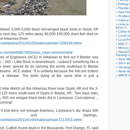
Fishing 
Fluoride
How For
IN affec
Indiana
Links to
know
(7)
tween 3,000-5,000 dead red-winged black birds in Ozark, AR
Lobby fo
ery next day, 125 miles away, 80,000-100,000 drum fish died on
Local L
the Arkansas River.
Local Po
com/stories/2011/01/03/national/main7208349.shtml
Map
(7)
Mercury
Plants/T
sn.com/id/40887450/ns/us_news-environment/
Planting
(1
ore of Engineers (ACE) in Arkansas to find out if Beebe was
Save M
 – NO – Little Rock is downstream. I asked if something like a
SM in th
e been spread by air carrying the winds southeast to Beebe
Uncateg
treams. ACE stated, “It is unlikely because the fish are bottom
World W
 a disease. The birds dying at the same time is just a
WRITE 
0 mile stretch on the Arkansas River near Ozark, AR and the 3-
st 125 miles south-east of Ozark in Beebe, AR. Two days later,
, 500 red winged black birds die in Louisiana. Coincidence…
 coming!
 if that were not enough
fowlness
, Louisiana’s sky drops 500
irds and starlings.
com/stories/2011/01/04/national/main7212053.shtml
ish, Catfish found dead in the thousands; Port Orange, FL said