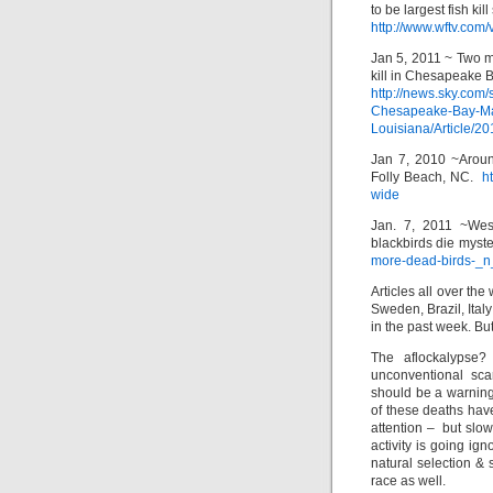
to be largest fish kil
http://www.wftv.com
Jan 5, 2011 ~ Two mi
kill in Chesapeake 
http://news.sky.co
Chesapeake-Bay-Mar
Louisiana/Article/
Jan 7, 2010 ~Aroun
Folly Beach, NC.
ht
wide
Jan. 7, 2011 ~West
blackbirds die mys
more-dead-birds-_
Articles all over th
Sweden, Brazil, Ital
in the past week. Bu
The aflockalypse?
unconventional sc
should be a warnin
of these deaths hav
attention – but slo
activity is going ig
natural selection & s
race as well.