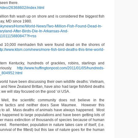
l seen there.
/video/26368602/index.html
llion fish wash up on shore and is considered the biggest fish
Bay, MD since 1980.
m/skynews/Home/World-News/Two-Million-Fish-Found-Dead-In-
yland-After-Birds-Die-In-Arkansas-And-
201101115880847?f=rss
d 10,000 menhaden fish were found dead on the shores of
tp://www.ktsm.com/news/more-fish-bird-deaths-this-time-world-
ern Kentucky, hundreds of grackles, robins, starlings and
teriously.
http://www.huffingtonpost.com/2011/01/05/hundreds-
n_804952.html
e world have been discussing their own wildlife deaths: Vietnam,
y and New Zealand Brittan, have also had large fish/bird deaths
t we will stay focused on the good ‘ol USA.
 Well, the scientific community does not believe in the
are tactics and neither does Save Maumee. However this
g to all. Mass deaths of animals have always happened. Most
e happened to large populations and have been getting lots of
wer mass extinction of thousands of species because of human
nored. Remember, population in nature takes care of itself, (i.e.
urvival of the fittest) but this law of nature goes for the human