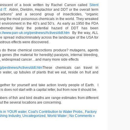
iniscent of a book written by Rachel Carson called
Silent
d IT
. Aldrin, Dieldrin, Heptachlor and DDT or the overall term
ocarbons” and a second group of insecticides, “organic
ong the most poisonous chemicals in the world. They wreaked
l environment in the 40’s and 50’s. As early as 1950 the FDA
extremely likely the potential hazard of DDT has been
p://www.pan-uk.org/pestnews/Actives/ddt.htm
By the way, ALL
e spread indiscriminately across the landscape of the USA for
astrous effects were discovered.
gs do these chemical concoctions produce? mutagens, agents
 genes (the material for heredity) paralysis, internal bleeding,
h, widespread cancer…and many more side effects
rg/pestnews/Actives/ddt.htm
These chemicals can travel in
e water, up tubules of plants that we eat, reside on fruit and
gether for yourself and take action lovely people of Earth. I
is does not start with a capital letter, but from now it should be.
bers of fish and bird deaths are range estimates from different
but the several locations are concerning.
s in YOUR water
,
Coal's Contribution to Water Probs.
,
Factory
shing Industry
,
Uncategorized
,
World Water
|
No Comments »