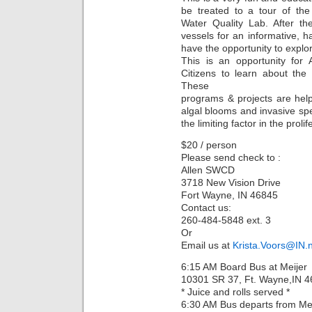
be treated to a tour of the
Water Quality Lab. After th
vessels for an informative, h
have the opportunity to explo
This is an opportunity for
Citizens to learn about th
These
programs & projects are help
algal blooms and invasive spec
the limiting factor in the proli
$20 / person
Please send check to :
Allen SWCD
3718 New Vision Drive
Fort Wayne, IN 46845
Contact us:
260-484-5848 ext. 3
Or
Email us at
Krista.Voors@IN.
6:15 AM Board Bus at Meijer
10301 SR 37, Ft. Wayne,IN 
* Juice and rolls served *
6:30 AM Bus departs from Mei