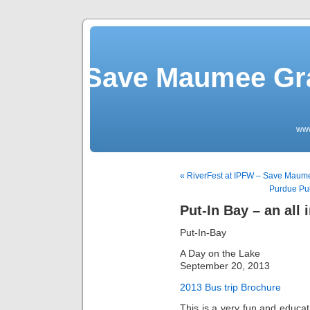
Save Maumee Gra
ww
« RiverFest at IPFW – Save Mau
Purdue Pub
Put-In Bay – an all 
Put-In-Bay
A Day on the Lake
September 20, 2013
2013 Bus trip Brochure
This is a very fun and educati