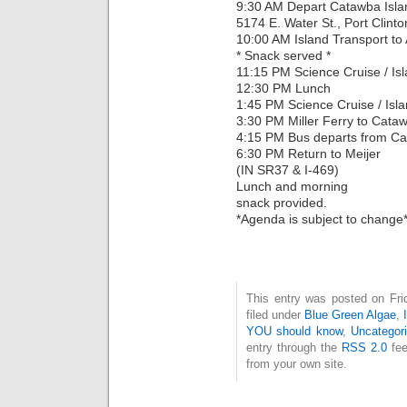
9:30 AM Depart Catawba Island
5174 E. Water St., Port Clin
10:00 AM Island Transport to 
* Snack served *
11:15 PM Science Cruise / Is
12:30 PM Lunch
1:45 PM Science Cruise / Isl
3:30 PM Miller Ferry to Cata
4:15 PM Bus departs from C
6:30 PM Return to Meijer
(IN SR37 & I-469)
Lunch and morning
snack provided.
*Agenda is subject to change
This entry was posted on Fri
filed under
Blue Green Algae
,
YOU should know
,
Uncategor
entry through the
RSS 2.0
fee
from your own site.