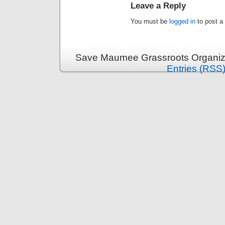
Leave a Reply
You must be
logged in
to post a
Save Maumee Grassroots Organiza
Entries (RSS