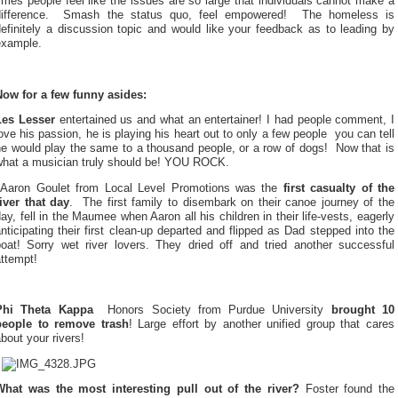
imes people feel like the issues are so large that individuals cannot make a
ifference.
Smash the status quo, feel empowered!
The homeless is
efinitely a discussion topic and would like your feedback as to leading by
example.
Now for a few funny asides:
Les Lesser
entertained us and what an entertainer! I had people comment, I
ove his passion, he is playing his heart out to only a few people  you can tell
e would play the same to a thousand people, or a row of dogs!
Now that is
what a musician truly should be! YOU ROCK.
Aaron Goulet from Local Level Promotions was the
first casualty of the
river that day
.
The first family to disembark on their canoe journey of the
ay, fell in the Maumee when Aaron all his children in their life-vests, eagerly
nticipating their first clean-up departed and flipped as Dad stepped into the
boat! Sorry wet river lovers. They dried off and tried another successful
ttempt!
Phi Theta Kappa
 Honors Society from Purdue University
brought 10
people to remove trash
! Large effort by another unified group that cares
bout your rivers!
What was the most interesting pull out of the river?
Foster found the