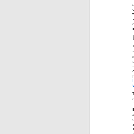
w
M
i
r
o
5
T
l
a
o
s
a