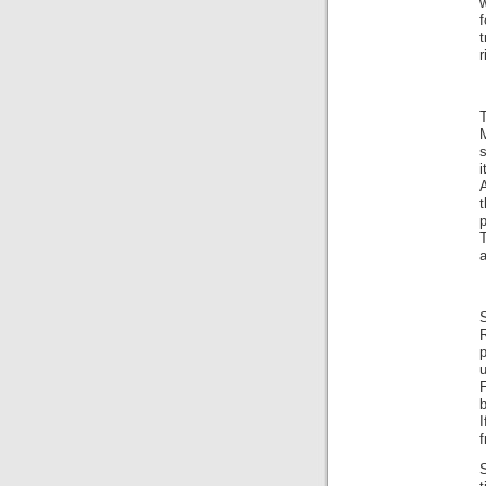
w
f
t
r
A
t
T
a
p
S