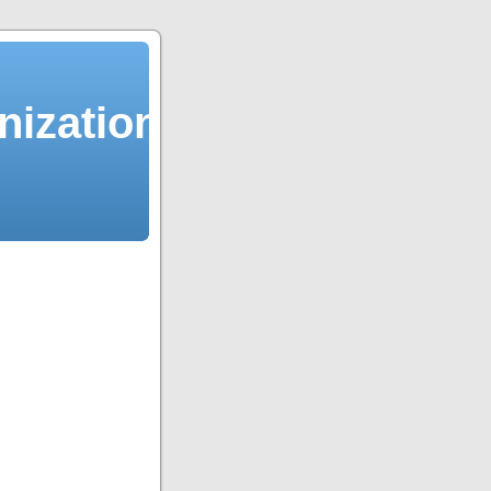
ization