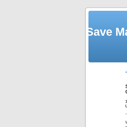
Save M
«
~
w