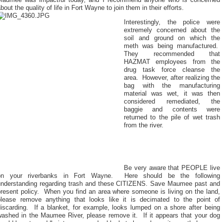
Maumee was impactful today, and I recommend anyone who is concerned
bout the quality of life in Fort Wayne to join them in their efforts.
Interestingly, the police were
extremely concerned about the
soil and ground on which the
meth was being manufactured.
They recommended that
HAZMAT employees from the
drug task force cleanse the
area.
However, after realizing the
bag with the manufacturing
material was wet, it was then
considered remediated, the
baggie and contents were
returned to the pile of wet trash
from the river.
Be very aware that PEOPLE live
on your riverbanks in Fort Wayne.
Here should be the following
understanding regarding trash and these CITIZENS. Save Maumee past and
resent policy.
When you find an area where someone is living on the land,
please remove anything that looks like it is decimated to the point of
iscarding.
If a blanket, for example, looks lumped on a shore after being
washed in the Maumee River, please remove it.
If it appears that your dog