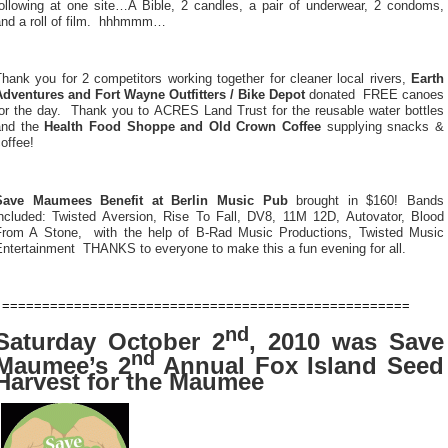
following at one site…A Bible, 2 candles, a pair of underwear, 2 condoms,
and a roll of film. hhhmmm…
hank you for 2 competitors working together for cleaner local rivers,
Earth
Adventures and Fort Wayne Outfitters / Bike Depot
donated
FREE canoes
or the day.
Thank you to ACRES Land Trust for the reusable water bottles
and the
Health Food Shoppe and Old Crown Coffee
supplying snacks &
offee!
Save Maumees Benefit at Berlin Music Pub
brought in $160! Bands
included: Twisted Aversion, Rise To Fall, DV8, 11M 12D, Autovator, Blood
From A Stone,
with the help of B-Rad Music Productions, Twisted Music
ntertainment  THANKS to everyone to make this a fun evening for all.
===================================================
nd
Saturday October 2
, 2010 was Save
nd
Maumee’s 2
Annual Fox Island Seed
Harvest for the Maumee