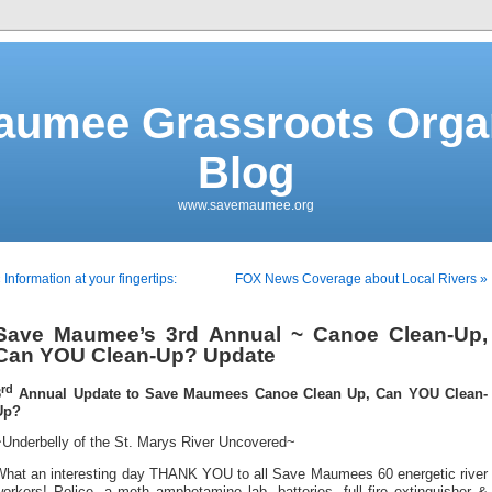
aumee Grassroots Organ
Blog
www.savemaumee.org
 Information at your fingertips:
FOX News Coverage about Local Rivers »
Save Maumee’s 3rd Annual ~ Canoe Clean-Up,
Can YOU Clean-Up? Update
rd
3
Annual Update to Save Maumees Canoe Clean Up, Can YOU Clean-
Up?
Underbelly of the St. Marys River Uncovered~
What an interesting day THANK YOU to all Save Maumees 60 energetic river
orkers! Police, a meth amphetamine lab, batteries, full fire extinguisher &