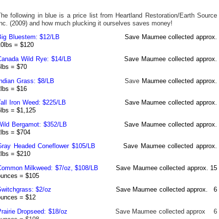
he following in blue is a price list from Heartland Restoration/Earth Source
Inc. (2009) and how much plucking it ourselves saves money!
Big Bluestem
: $12/LB
Save Maumee collected approx.
10lbs = $120
Canada Wild Rye: $14/LB
Save Maumee collected approx.
5lbs = $70
Indian Grass: $8/LB
Save
Maumee collected approx.
2lbs = $16
Tall Iron Weed: $225/LB
Save Maumee collected approx.
5lbs = $1,125
Wild Bergamot
: $352/LB
Save Maumee collected approx.
2lbs = $704
Gray Headed Coneflower $105/LB
Save Maumee collected approx.
2lbs = $210
Common Milkweed
: $7/oz, $108/LB
Save Maumee collected approx. 15
ounces = $105
Switchgrass
: $2/oz
Save Maumee collected approx.
6
ounces = $12
Prairie Dropseed: $18/oz
Save Maumee collected approx
6