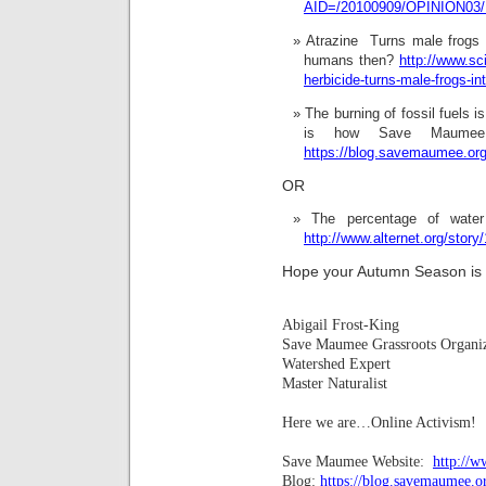
AID=/20100909/OPINION03/
Atrazine  Turns male frogs
humans then?
http://www.sc
herbicide-turns-male-frogs-in
The burning of fossil fuels i
is how Save Maumee 
https://blog.savemaumee.org/
OR
The percentage of water
http://www.alternet.org/story
Hope your Autumn Season is b
Abigail Frost-King
Save Maumee Grassroots Organi
Watershed Expert
Master Naturalist
Here we are…Online Activism!
Save Maumee Website:
http://
Blog:
https://blog.savemaumee.o