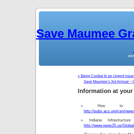
Save Maumee Gra
ww
« Being Cordial to an Urgent issu
Save Maumee’s 3rd Annual ~
Information at your 
How to D
http://pubs.acs.org/cen/new
Indiana Infrastruc
http://www.news25.us/Globa