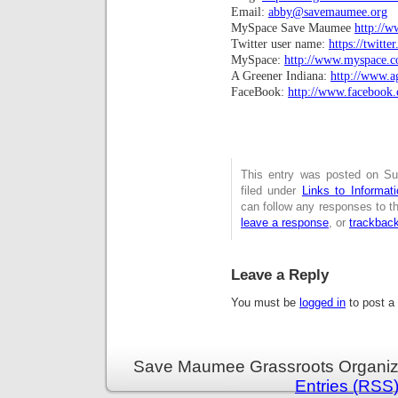
Email:
abby@savemaumee.org
MySpace Save Maumee
http://
Twitter user name:
https://twitt
MySpace:
http://www.myspace.
A Greener Indiana:
http://www.a
FaceBook:
http://www.facebook.
This entry was posted on Su
filed under
Links to Informa
can follow any responses to t
leave a response
, or
trackbac
Leave a Reply
You must be
logged in
to post a
Save Maumee Grassroots Organiza
Entries (RSS