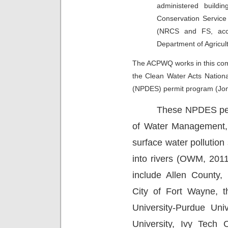
administered buildi
Conservation Servic
(NRCS and FS, acco
Department of Agricult
The ACPWQ works in this com
the
Clean Water Acts Nation
(NPDES) permit program (Jon
These NPDES perm
of Water Management, 
surface water pollution
into rivers (OWM, 2011
include Allen County, 
City of Fort Wayne, 
University-Purdue Uni
University, Ivy Tech