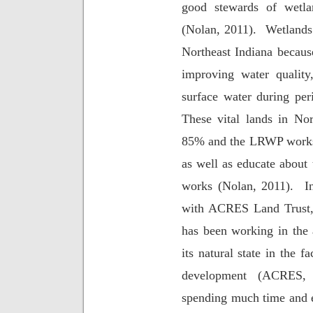
good stewards of wetla
(Nolan, 2011).
Wetlands 
Northeast Indiana becaus
improving water quality
surface water during peri
These vital lands in No
85% and the LRWP works t
as well as educate about 
works (Nolan, 2011).
I
with ACRES Land Trust, 
has been working in the 
its natural state in the 
development (ACRES, 
spending much time and e