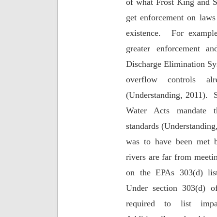
of what Frost King and 
get enforcement on laws 
existence.
For exampl
greater enforcement an
Discharge Elimination 
overflow controls 
(Understanding, 2011).
Water Acts mandate t
standards (Understanding
was to have been met b
rivers are far from meeti
on the EPAs 303(d) list
Under section 303(d) o
required to list impa