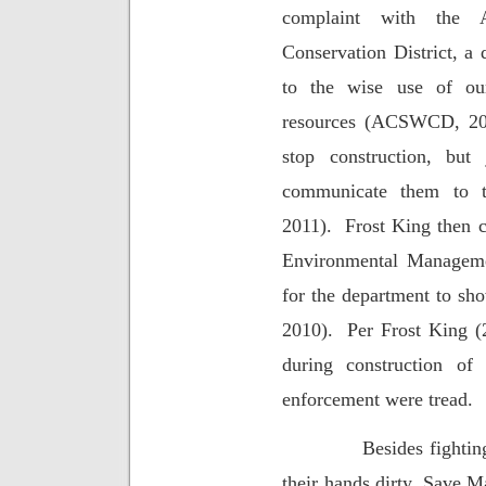
complaint with the 
Conservation District, a
to the wise use of ou
resources (ACSWCD, 20
stop construction, but
communicate them to t
2011).
Frost King then 
Environmental Manageme
for the department to sho
2010).
Per Frost King (
during construction of
enforcement were tread.
Besides fightin
their hands dirty, Save 