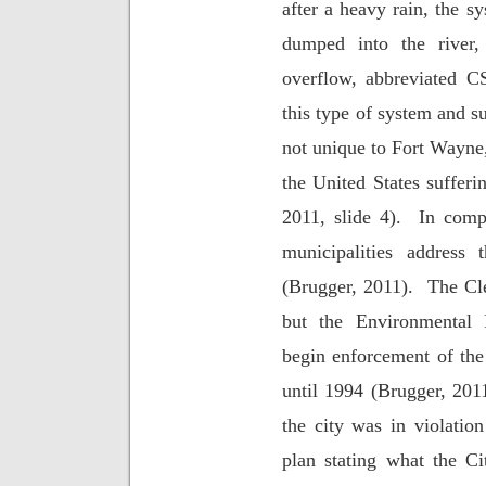
after a heavy rain, the s
dumped into the river,
overflow, abbreviated 
this type of system and su
not unique to Fort Wayne,
the United States sufferi
2011, slide 4).
In comp
municipalities address 
(Brugger, 2011).
The Cl
but the Environmental 
begin enforcement of th
until 1994 (Brugger, 201
the city was in violatio
plan stating what the C