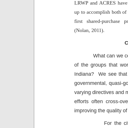
LRWP and ACRES have he
up to accomplish both of 
first shared-purchase 
(Nolan, 2011).
C
What can we co
of the groups that wor
Indiana?
We see that 
governmental, quasi-go
varying directives and 
efforts often cross-o
improving the quality of
For the c