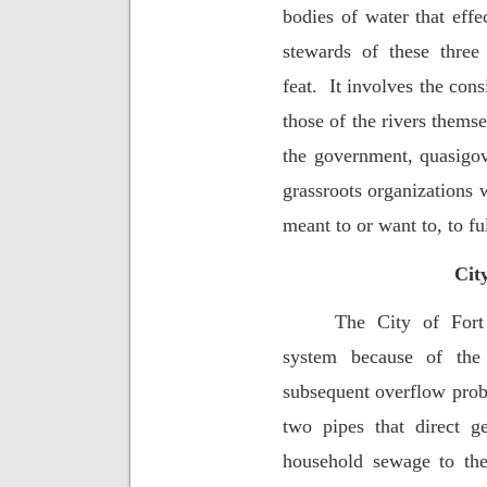
bodies of water that effe
stewards of these three 
feat.
It involves the cons
those of the rivers themse
the government, quasigo
grassroots organizations 
meant to or want to, to ful
Cit
The City of Fort
system because of the
subsequent overflow pro
two pipes that direct g
household sewage to the