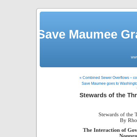
Save Maumee Gra
ww
« Combined Sewer Overflows – co
Save Maumee goes to Washington 
Stewards of the Th
Stewards of the 
By Rho
The Interaction of Go
Nonprof