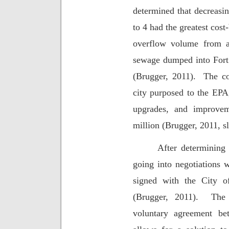
determined that decreasi
to 4 had the greatest cost-
overflow volume from a
sewage dumped into Fort
(Brugger, 2011).
The co
city purposed to the EPA,
upgrades, and improvem
million (Brugger, 2011, sl
After determining 
going into negotiations 
signed with the City 
(Brugger, 2011).
The 
voluntary agreement be