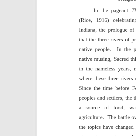
In the pageant
T
(Rice, 1916) celebrati
Indiana, the prologue of 
that the three rivers of 
native people.
In the 
native musing, Sacred thi
in the nameless years, 
where these three rivers 
Since the time before F
peoples and settlers, the 
a source of food, wate
agriculture.
The battle o
the topics have changed s