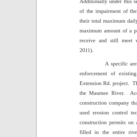
Additionally under this s
of the impairment of the
their total maximum daily
maximum amount of a pol
receive and still meet w
2011).
A specific ar
enforcement of existin
Extension Rd. project.
Th
the Maumee River.
Ac
construction company tha
used erosion control te
construction permits on 
filled in the entire riv