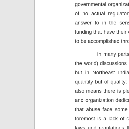
governmental organizat
of no actual regulato
answer to in the sen
funding that have their
to be accomplished thro
In many parts
the world) discussions 
but in Northeast Indi
quantity but of quality:
also means there is pl
and organization dedic
that abuse face some
foremost is a lack of 
laws and regulations t