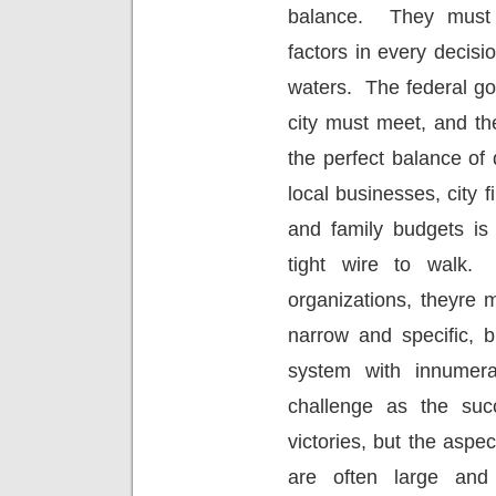
balance.
They must 
factors in every decis
waters.
The federal g
city must meet, and th
the perfect balance of 
local businesses, city f
and family budgets is
tight wire to walk.
organizations, theyre 
narrow and specific, b
system with innumerab
challenge as the suc
victories, but the aspec
are often large and 