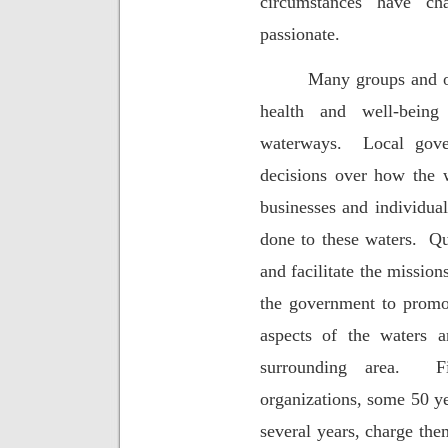
circumstances have ch
passionate.
Many groups and or
health and well-bein
waterways.
Local gove
decisions over how the 
businesses and individua
done to these waters.
Qu
and facilitate the mission
the government to promot
aspects of the waters 
surrounding area.
F
organizations, some 50 ye
several years, charge the