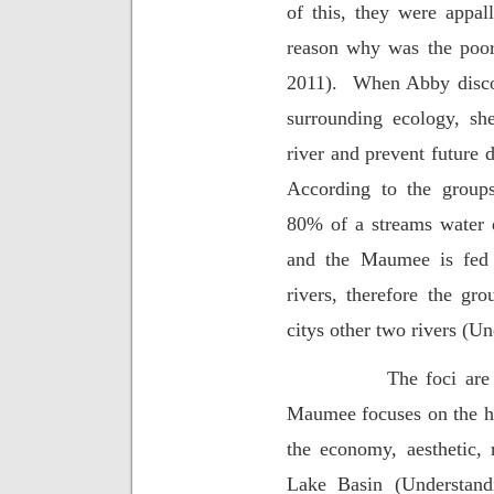
of this, they were appal
reason why was the poor
2011).
When Abby discov
surrounding ecology, sh
river and prevent future 
According to the groups
80% of a streams water q
and the Maumee is fed 
rivers, therefore the gro
citys other two rivers (U
The foci are
Maumee focuses on the hea
the economy, aesthetic, 
Lake Basin (Understandi