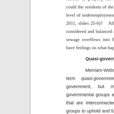
could the residents of th
level of underemployment
2011, slides 25-6)?
All
considered and balanced 
sewage overflows into F
have feelings on what hap
Quasi-govern
Merriam-Webst
term
quasi-governme
government, but ma
governmental groups a
that are interconnecte
groups to uphold and ful