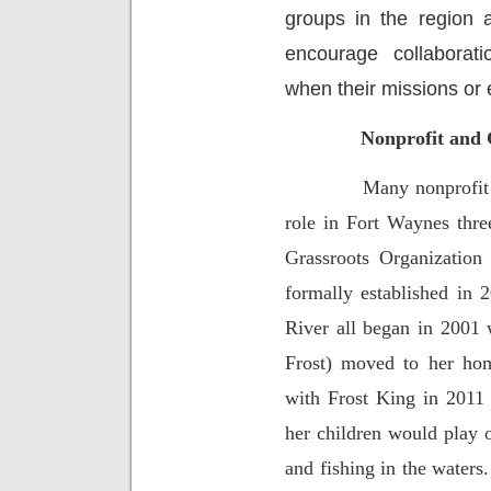
groups in the region 
encourage collaborat
when their missions or 
Nonprofit and 
Many nonprofit 
role in Fort Waynes thre
Grassroots Organization
formally established in
River all began in 2001
Frost) moved to her hom
with Frost King in 2011 
her children would play 
and fishing in the waters.