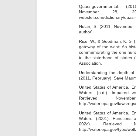
Quasi-governmental. (201
November 28, 2011
webster.com/dictionary/quasi
Nolan, S. (2011, November 8
author].
Rice, W., & Goodman, K. S. (
gateway of the west: An hist
commemorating the one hundr
to the sisterhood of states 
Association.
Understanding the depth of 
(2011, February). Save Maum
United States of America, En
Waters. (n.d.). Impaired 
Retrieved Nov
http://water.epa.gov/lawsreg
United States of America, En
Waters. (2001). Functions 
002c). Retrieved
http://water.epa.gov/type/wet