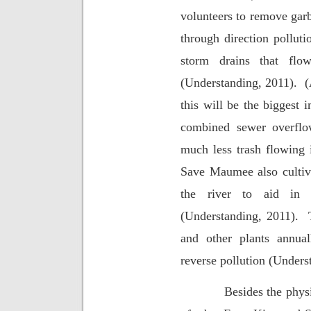
volunteers to remove garb
through direction polluti
storm drains that flo
(Understanding, 2011).
(
this will be the biggest 
combined sewer overflow
much less trash flowing i
Save Maumee also cultiv
the river to aid in 
(Understanding, 2011).
and other plants annual
reverse pollution (Unders
Besides the phys