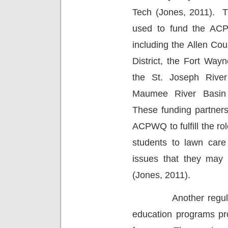
Tech (Jones, 2011).
T
used to fund the ACP
including the Allen Co
District, the Fort Way
the St. Joseph River
Maumee River Basin 
These funding partners
ACPWQ to fulfill the ro
students to lawn care 
issues that they may 
(Jones, 2011).
Another regu
education programs p