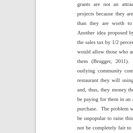
grants are not an attra
projects because they a
than they are worth to
Another idea proposed b
the sales tax by 1/2 perce
would allow those who are 
them (Brugger, 2011).
outlying community come
restaurant they will using
and, thus, they money th
be paying for them in an 
purchase.
The problem wit
be unpopular to raise th
not be completely fair to 