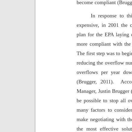
become compliant (Brugge
In response to th
expensive, in 2001 the c
plan for the EPA layin
more compliant with the 
The first step was to begi
reducing the overflow nu
overflows per year do
(Brugger, 2011).
Acco
Manager, Justin Brugger (
be possible to stop all o
many factors to consider
make negotiating with th
the most effective solut