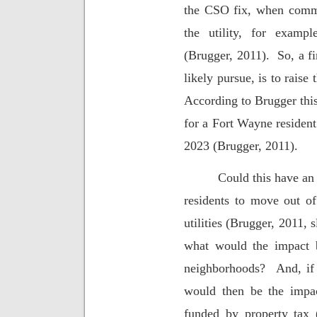
the CSO fix, when commun
the utility, for examp
(Brugger, 2011).
So, a f
likely pursue, is to raise 
According to Brugger this
for a Fort Wayne residen
2023 (Brugger, 2011).
Could this have an 
residents to move out of
utilities (Brugger, 2011, 
what would the impact b
neighborhoods?
And, if
would then be the impa
funded by property tax 