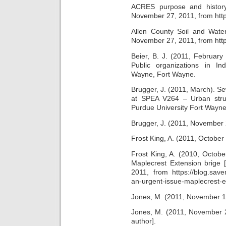
ACRES purpose and history
November 27, 2011, from http
Allen County Soil and Water 
November 27, 2011, from http
Beier, B. J. (2011, Februar
Public organizations in Ind
Wayne, Fort Wayne.
Brugger, J. (2011, March). Se
at SPEA V264 – Urban struct
Purdue University Fort Wayne
Brugger, J. (2011, November 2
Frost King, A. (2011, October 
Frost King, A. (2010, Octobe
Maplecrest Extension brige 
2011, from https://blog.sav
an-urgent-issue-maplecrest-e
Jones, M. (2011, November 17)
Jones, M. (2011, November 28
author].