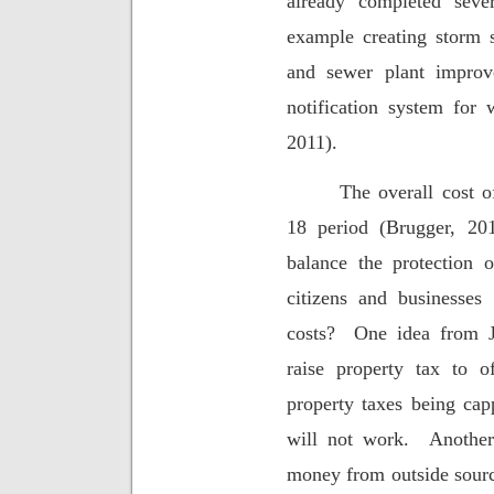
already completed seve
example creating storm 
and sewer plant improv
notification system for
2011).
The overall cost o
18 period (Brugger, 201
balance the protection of
citizens and businesse
costs?
One idea from J
raise property tax to of
property taxes being cap
will not work.
Another
money from outside source