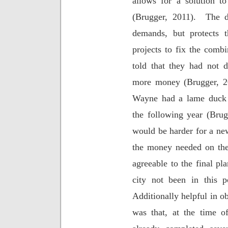
allows for a solution to
(Brugger, 2011).
The d
demands, but protects 
projects to fix the comb
told that they had not 
more money (Brugger, 2
Wayne had a lame duck 
the following year (Brug
would be harder for a ne
the money needed on th
agreeable to the final p
city not been in this po
Additionally helpful in o
was that, at the time o