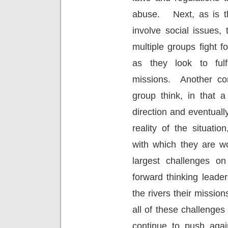
abuse.
Next, as is 
involve social issues, 
multiple groups fight f
as they look to fulfi
missions.
Another co
group think, in that 
direction and eventual
reality of the situati
with which they are wo
largest challenges on
forward thinking leader
the rivers their missi
all of these challenges 
continue to push agai