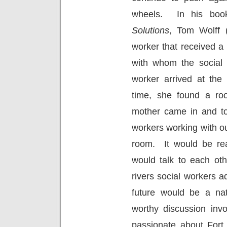
wheels.
In his bo
Solutions
, Tom Wolff (
worker that received a 
with whom the social 
worker arrived at the
time, she found a roo
mother came in and tol
workers working with ou
room.
It would be rea
would talk to each othe
rivers social workers
future would be a natu
worthy discussion invo
passionate about Fort