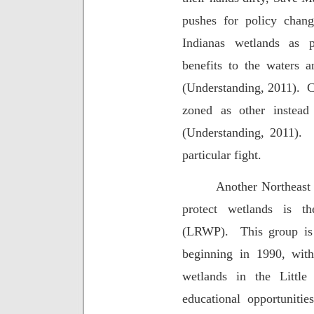
pushes for policy chang
Indianas wetlands as 
benefits to the waters 
(Understanding, 2011).
C
zoned as other inste
(Understanding, 2011).
particular fight.
Another Northeast 
protect wetlands is th
(LRWP).
This group is
beginning in 1990, with
wetlands in the Little
educational opportunitie