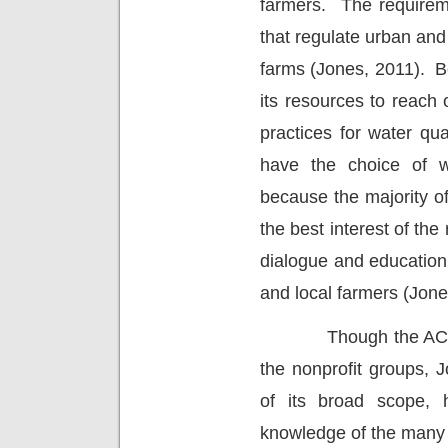
farmers.
The requirem
that regulate urban an
farms (Jones, 2011).
B
its resources to reach
practices for water qua
have the choice of w
because the majority of 
the best interest of the
dialogue and educati
and local farmers (Jone
Though the AC
the nonprofit groups, 
of its broad scope, h
knowledge of the many 