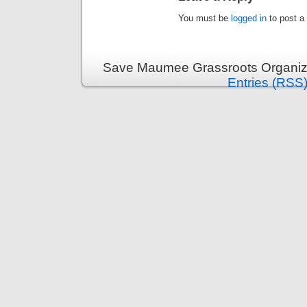
You must be
logged in
to post a
Save Maumee Grassroots Organiza
Entries (RSS