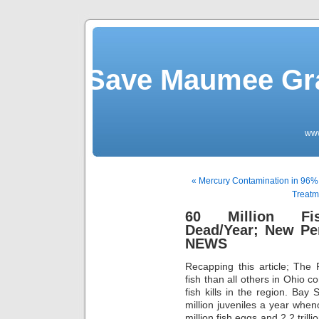
Save Maumee Gra
ww
« Mercury Contamination in 96%
Treatm
60 Million Fi
Dead/Year; New Pe
NEWS
Recapping this article; The 
fish than all others in Ohio c
fish kills in the region. Bay 
million juveniles a year when
million fish eggs and 2.2 trill