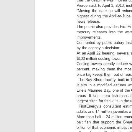
that the deadline was moved 
Pierce said, to April 1, 2013, in
“Moving the date up will reduc
highest during the April-to-June 
news release.
The permit also provides FirstEn
mercury releases into the wate
improvements.
Confronted by public outcry last
by the agency’s decision.
At an April 22 hearing, several 
$100 million cooling tower.
Cooling towers greatly reduce w
percent, making them the most 
price tag keeps them out of reac
The Bay Shore facility, built in 1
It sits in a modified estuary
Erie’s Maumee Bay, one of the 
areas. It kills more fish than 
largest sites for fish kills in the 
FirstEnergy’s consultant estim
adults and 14 million juveniles a
More than half – 24 million emer
bait fish that support the Grea
billion of that economic impact i