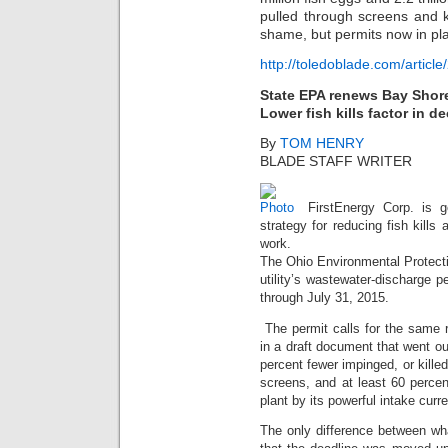
pulled through screens and k
shame, but permits now in pla
http://toledoblade.com/arti
State EPA renews Bay Shore
Lower fish kills factor in d
By
TOM HENRY
BLADE STAFF WRITER
FirstEnergy Corp. is g
strategy for reducing fish kills
work.
The Ohio Environmental Protecti
utility’s wastewater-discharge pe
through July 31, 2015.
The permit calls for the same r
in a draft document that went ou
percent fewer impinged, or killed
screens, and at least 60 percen
plant by its powerful intake curre
The only difference between wh