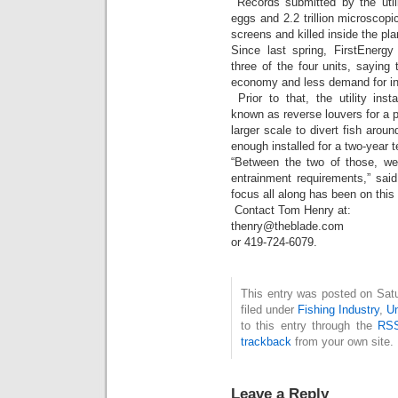
Records submitted by the utili
eggs and 2.2 trillion microscopic
screens and killed inside the pla
Since last spring, FirstEnerg
three of the four units, saying
economy and less demand for ind
Prior to that, the utility inst
known as reverse louvers for a p
larger scale to divert fish aroun
enough installed for a two-year t
“Between the two of those, we
entrainment requirements,” sai
focus all along has been on this 
Contact Tom Henry at:
thenry@theblade.com
or 419-724-6079.
This entry was posted on Sat
filed under
Fishing Industry
,
U
to this entry through the
RSS
trackback
from your own site.
Leave a Reply