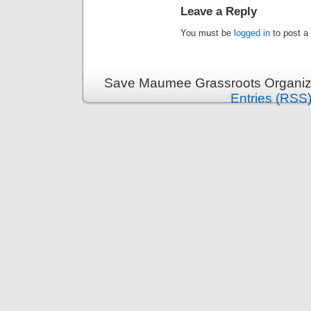
Leave a Reply
You must be
logged in
to post a
Save Maumee Grassroots Organiza
Entries (RSS