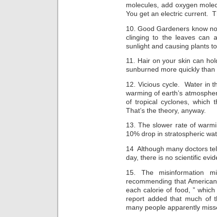
molecules, add oxygen molec
You get an electric current. T
10. Good Gardeners know not 
clinging to the leaves can a
sunlight and causing plants to
11. Hair on your skin can hol
sunburned more quickly than
12. Vicious cycle. Water in t
warming of earth’s atmospher
of tropical cyclones, which
That’s the theory, anyway.
13. The slower rate of warm
10% drop in stratospheric wa
14 Although many doctors tell 
day, there is no scientific evi
15. The misinformation 
recommending that Americans 
each calorie of food, ” whic
report added that much of 
many people apparently miss