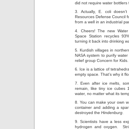
did not require water bottlers 
3. Actually, E. coli does
Resources Defense Council f
from a well in an industrial 
4. Cheers! The new Water 
Space Station recycles 93% 
turning it back into drinking w
5. Kurdish villages in norther
NASA system to purify water 
relief group Concern for Kids.
6. Ice is a lattice of tetrahed
empty space. That’s why it flo
7. Even after ice melts, so
remain, like tiny ice cubes
water, no matter what its tem
8. You can make your own wa
container and adding a spark
destroyed the
Hindenburg
.
9. Scientists have a less ex
hydrogen and oxygen. Stri