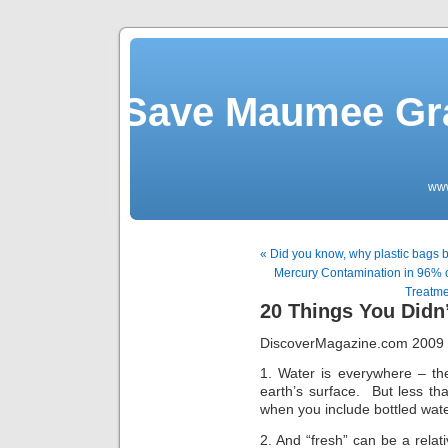
Save Maumee Gra
ww
« Did you know, why plastic bags 
Mercury Contamination in 96% 
Treatme
20 Things You Didn
DiscoverMagazine.com 2009 
1. Water is everywhere – th
earth’s surface. But less th
when you include bottled wate
2. And “fresh” can be a relat