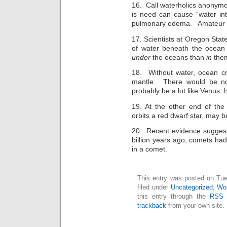
16. Call waterholics anonymou
is need can cause “water int
pulmonary edema. Amateur m
17. Scientists at Oregon State
of water beneath the ocean 
under
the oceans than
in
the
18. Without water, ocean cr
mantle. There would be no 
probably be a lot like Venus: h
19. At the other end of the
orbits a red dwarf star, may b
20. Recent evidence suggest
billion years ago, comets had 
in a comet.
This entry was posted on Tue
filed under
Uncategorized
,
Wor
this entry through the
RSS 
trackback
from your own site.