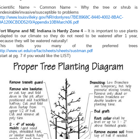
Scientific Name ~ Common Name ~ Why the tree or shrub is
ndesirable/invasive/susceptible to problems
http://www.louisvilleky.gov/NR/rdonlyres/7BE8968C-8440-4002-8BAC-
DA1206CBDD52/0/Appendix10BMarch06.pdf
Fort Wayne and NE Indiana is Hardy Zone 4
– It is important to use plants
adapted to our climate so they do not need to be watered after 1 year,
ecause they will be watered naturally!
This tells you many of the preferred trees
ttp://www.uri.edu/ce/factsheets/sheets/sustman.pdf
start at pg. 7 if you would like the LIST)