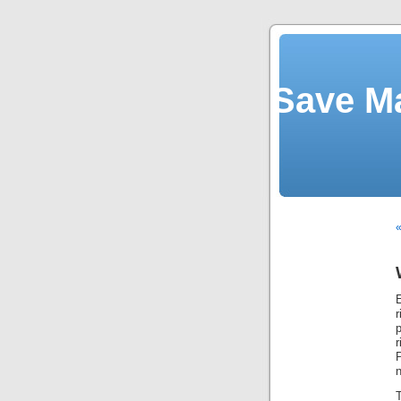
Save M
E
p
T