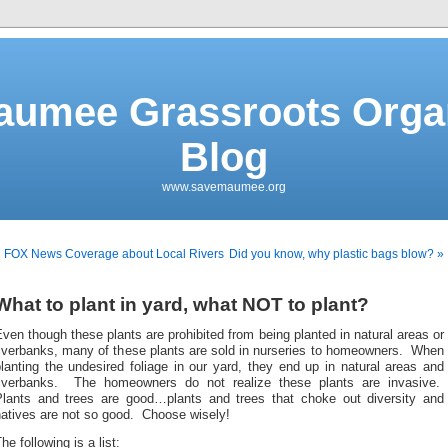
aumee Grassroots Organ
Blog
www.savemaumee.org
« FOX News Coverage about Local Rivers
Did you know, why plastic bags blow? »
What to plant in yard, what NOT to plant?
ven though these plants are prohibited from being planted in natural areas or
riverbanks, many of these plants are sold in nurseries to homeowners. When
lanting the undesired foliage in our yard, they end up in natural areas and
riverbanks. The homeowners do not realize these plants are invasive.
Plants and trees are good…plants and trees that choke out diversity and
natives are not so good. Choose wisely!
he following is a list: