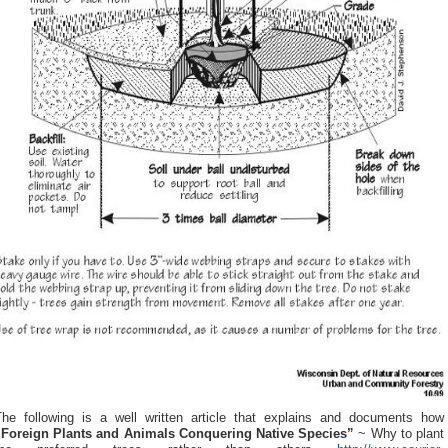
The following is a well written article that explains and documents how
“Foreign Plants and Animals Conquering Native Species”
~ Why to plant