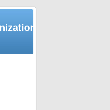
ization