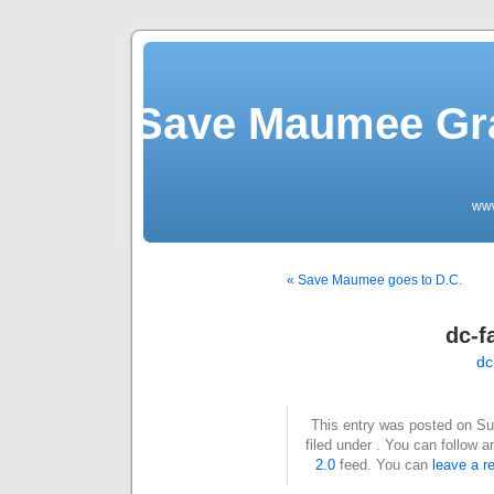
Save Maumee Gra
ww
« Save Maumee goes to D.C.
dc-f
dc
This entry was posted on Su
filed under . You can follow 
2.0
feed. You can
leave a r