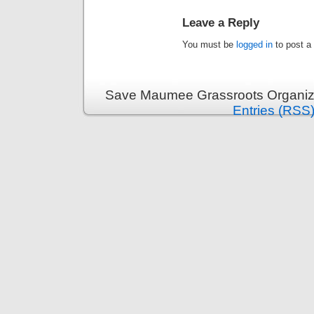
Leave a Reply
You must be
logged in
to post a
Save Maumee Grassroots Organiza
Entries (RSS